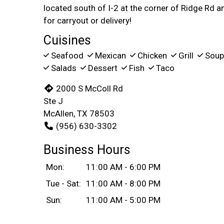
located south of I-2 at the corner of Ridge Rd a
for carryout or delivery!
Cuisines
Seafood
Mexican
Chicken
Grill
Sou
Salads
Dessert
Fish
Taco
2000 S McColl Rd
Ste J
McAllen, TX 78503
(956) 630-3302
Business Hours
Mon:
11:00 AM - 6:00 PM
Tue - Sat:
11:00 AM - 8:00 PM
Sun:
11:00 AM - 5:00 PM