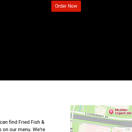
Order Now
Contact For
can find Fried Fish &
s on our menu. We're