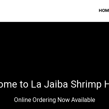
HOM
ome to La Jaiba Shrimp 
Online Ordering Now Available
Welcome to 