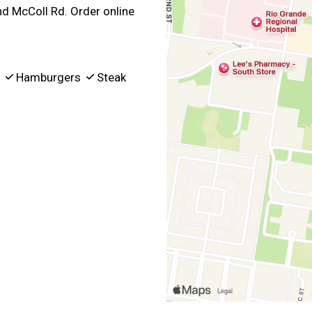
nd McColl Rd. Order online
p
Hamburgers
Steak