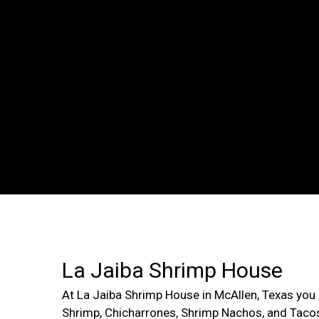
La Jaiba Shrimp House
At La Jaiba Shrimp House in McAllen, Texas you 
Shrimp, Chicharrones, Shrimp Nachos, and Taco